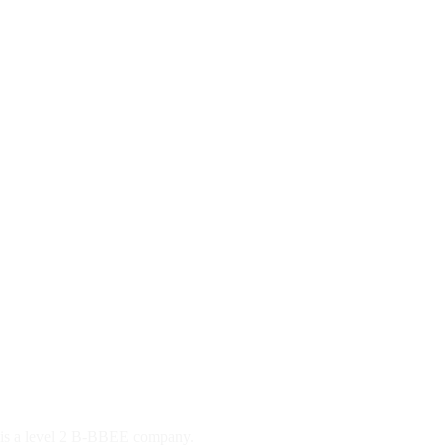
d is a level 2 B-BBEE company.