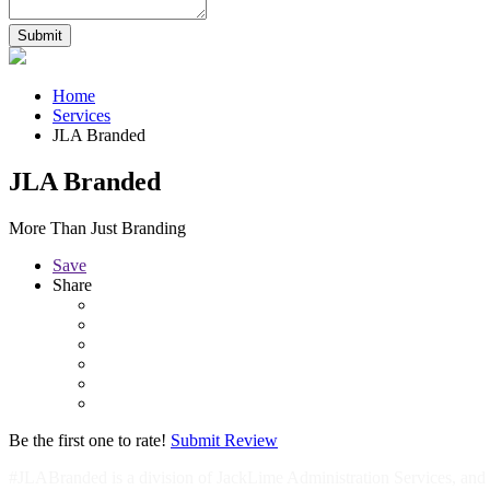
Home
Services
JLA Branded
JLA Branded
More Than Just Branding
Save
Share
Be the first one to rate!
Submit Review
#JLABranded is a division of JackLime Administration Services, an