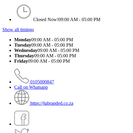
Closed Now!
09:00 AM - 05:00 PM
Show all timings
Monday
09:00 AM - 05:00 PM
Tuesday
09:00 AM - 05:00 PM
Wednesday
09:00 AM - 05:00 PM
Thursday
09:00 AM - 05:00 PM
Friday
09:00 AM - 05:00 PM
0105000847
Call on Whatsapp
https://jlabranded.co.za