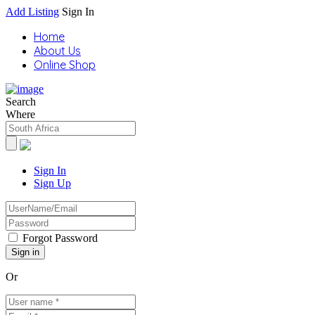
Add Listing
Sign In
Home
About Us
Online Shop
Search
Where
Sign In
Sign Up
Forgot Password
Or