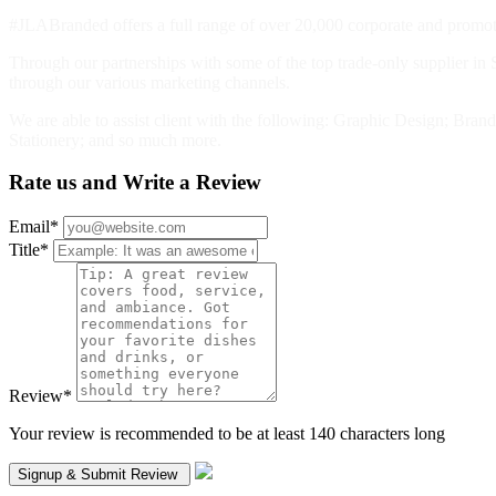
#JLABranded offers a full range of over 20,000 corporate and promotio
Through our partnerships with some of the top trade-only supplier in S
through our various marketing channels.
We are able to assist client with the following: Graphic Design; Br
Stationery; and so much more.
Rate us and Write a Review
Email
*
Title
*
Review
*
Your review is recommended to be at least 140 characters long