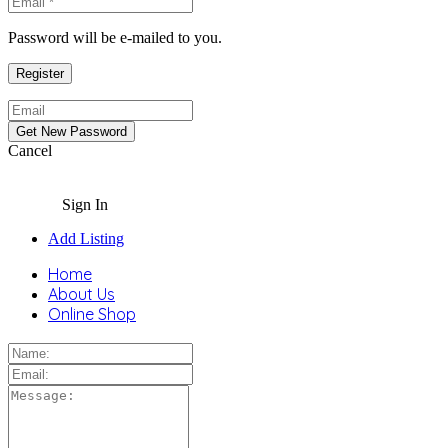
Password will be e-mailed to you.
Cancel
Sign In
Add Listing
Home
About Us
Online Shop