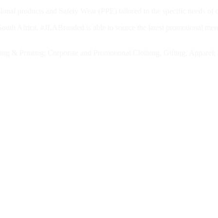
nal products and Safety Wear (PPE) tailored to the specific needs of o
outh Africa, #JLABranded is able to source the latest promotional merch
anding & Printing; Corporate and Promotional Clothing, Gifting, Appar