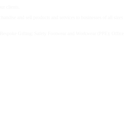
ur clients.
andise and sell products and services to businesses of all sizes
el; Bespoke Gifting; Safety Footwear and Workwear (PPE); Office