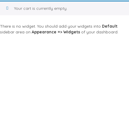
Your cart is currently empty.
There is no widget. You should add your widgets into
Default
sidebar area on
Appearance => Widgets
of your dashboard.